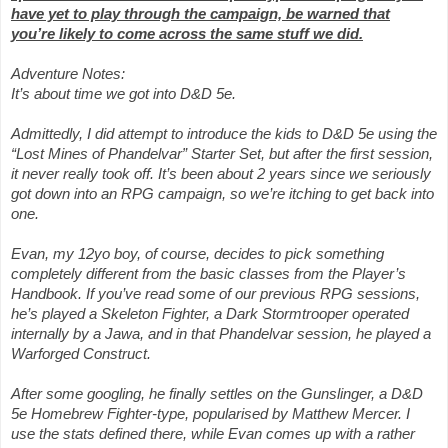
have yet to play through the campaign, be warned that
you’re likely to come across the same stuff we did.
Adventure Notes:
It’s about time we got into D&D 5e.
Admittedly, I did attempt to introduce the kids to D&D 5e using the
“Lost Mines of Phandelvar” Starter Set, but after the first session,
it never really took off. It’s been about 2 years since we seriously
got down into an RPG campaign, so we’re itching to get back into
one.
Evan, my 12yo boy, of course, decides to pick something
completely different from the basic classes from the Player’s
Handbook. If you’ve read some of our previous RPG sessions,
he’s played a Skeleton Fighter, a Dark Stormtrooper operated
internally by a Jawa, and in that Phandelvar session, he played a
Warforged Construct.
After some googling, he finally settles on the Gunslinger, a D&D
5e Homebrew Fighter-type, popularised by Matthew Mercer. I
use the stats defined there, while Evan comes up with a rather