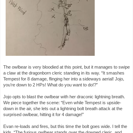
The owlbear is very bloodied at this point, but it manages to swipe
a claw at the dragonborn cleric standing in its way. “It smashes
Tempest for 8 damage, flinging her into a sideways aerial! Jojo,
you’re down to 2 HPs! What do you want to do!?”
Jojo opts to blast the owlbear with her draconic lightning breath.
We piece together the scene: “Even while Tempest is upside-
down in the air, she lets out a lightning bolt breath attack at the
surprised owlbear, hitting it for 4 damage!”
Evan re-loads and fires, but this time the bolt goes wide. I tell the
kids, “The furious owlbear stands over the downed cleric, and