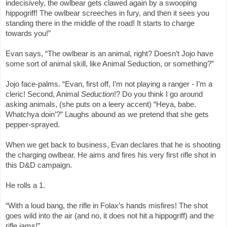
indecisively, the owlbear gets clawed again by a swooping
hippogriff! The owlbear screeches in fury, and then it sees you
standing there in the middle of the road! It starts to charge
towards you!”
Evan says, “The owlbear is an animal, right? Doesn’t Jojo have
some sort of animal skill, like Animal Seduction, or something?”
Jojo face-palms. “Evan, first off, I’m not playing a ranger - I’m a
cleric! Second, Animal
Seduction
!? Do you think I go around
asking animals, (she puts on a leery accent) “Heya, babe.
Whatchya doin’?” Laughs abound as we pretend that she gets
pepper-sprayed.
When we get back to business, Evan declares that he is shooting
the charging owlbear. He aims and fires his very first rifle shot in
this D&D campaign.
He rolls a 1.
“With a loud bang, the rifle in Folax’s hands misfires! The shot
goes wild into the air (and no, it does not hit a hippogriff) and the
rifle jams!”