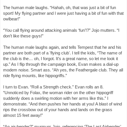
The human male laughs. “Hahah, oh, that was just a bit of fun
sport! My flying partner and I were just having a bit of fun with that
owlbear!”
“You call flying around attacking animals ‘fun’!?” Jojo mutters. “I
don’t like these guys!”
The human male laughs again, and tells Tempest that he and his
partner are both part of a 'flying club'. I tell the kids, “The name of
the club is the… oh, I forgot. It’s a great name, so let me look it
up.” As I flip through the campaign book, Evan makes a dial-up
modem noise. Smart ass. “Ah yes, the Feathergale club. They all
ride flying mounts, like hippogriffs.”
I turn to Evan. “Roll a Strength check.” Evan rolls an 8.
“Unnoticed by Folax, the woman rider on the other hippogriff
suddenly does a swirling motion with her arms like this.” I
demonstrate. “And then pushes her hands at you! A blast of wind
rips the crossbow out of your hands and lands on the grass
almost 15 feet away!”
“An air-bender?” murmurs Jojo, referencing ‘The Last Airbender’.