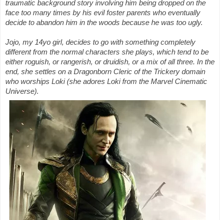
traumatic background story involving him being dropped on the
face too many times by his evil foster parents who eventually
decide to abandon him in the woods because he was too ugly.
Jojo, my 14yo girl, decides to go with something completely
different from the normal characters she plays, which tend to be
either roguish, or rangerish, or druidish, or a mix of all three. In the
end, she settles on a Dragonborn Cleric of the Trickery domain
who worships Loki (she adores Loki from the Marvel Cinematic
Universe).