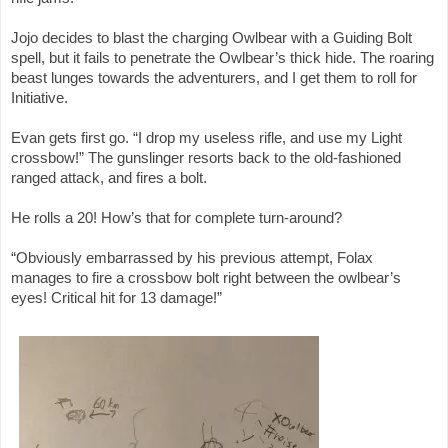
Jojo decides to blast the charging Owlbear with a Guiding Bolt
spell, but it fails to penetrate the Owlbear’s thick hide. The roaring
beast lunges towards the adventurers, and I get them to roll for
Initiative.
Evan gets first go. “I drop my useless rifle, and use my Light
crossbow!” The gunslinger resorts back to the old-fashioned
ranged attack, and fires a bolt.
He rolls a 20! How’s that for complete turn-around?
“Obviously embarrassed by his previous attempt, Folax
manages to fire a crossbow bolt right between the owlbear’s
eyes! Critical hit for 13 damage!”