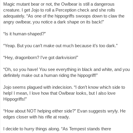
Magic mutant bear or not, the Owlbear is still a dangerous
creature. I get Jojo to roll a Perception check and she rolls
adequately. “As one of the hippogriffs swoops down to claw the
angry owlbear, you notice a dark shape on its back!”
“Is it human-shaped?”
“Yeap. But you can’t make out much because it’s too dark.”
“Hey, dragonborn? I’ve got darkvision!”
“Oh, so you have! You see everything in black and white, and you
definitely make out a human riding the hippogriff!”
Jojo seems plagued with indecision. “I don’t know which side to
help! I mean, I love how that Owlbear looks, but I also love
Hippogriffs!”
“How about NOT helping either side?” Evan suggests wryly. He
edges closer with his rifle at ready.
I decide to hurry things along. “As Tempest stands there