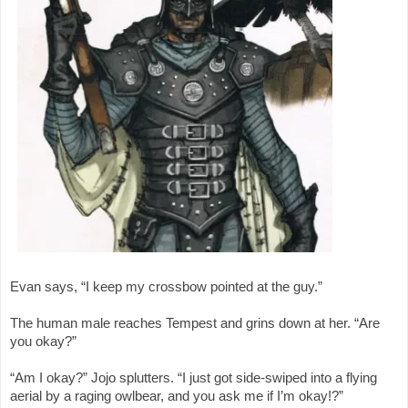
Evan says, “I keep my crossbow pointed at the guy.”
The human male reaches Tempest and grins down at her. “Are
you okay?”
“Am I okay?” Jojo splutters. “I just got side-swiped into a flying
aerial by a raging owlbear, and you ask me if I’m okay!?”