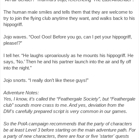
The human male smiles and tells them that they are welcome to
try to join the flying club anytime they want, and walks back to his
hippogriff.
Jojo waves. “Ooo! Ooo! Before you go, can I pet your hippogriff,
please!?”
I tell her. “He laughs uproariously as he mounts his hippogriff. He
says, ‘No.’ Then he and his partner launch into the air and fly off
into the night.”
Jojo snorts. “I really don’t like these guys!”
Adventure Notes:
Yes, I know, it’s called the “Feathergale Society”, but “Feathergale
club” sounds more crass to me. And yes, deviation from the
DM’s carefully prepared script is very common in our games.
So the PotA campaign recommends that the party of characters
be at least Level 3 before starting on the main adventure path. For
a party of new characters, there are four or five 'starter' quests