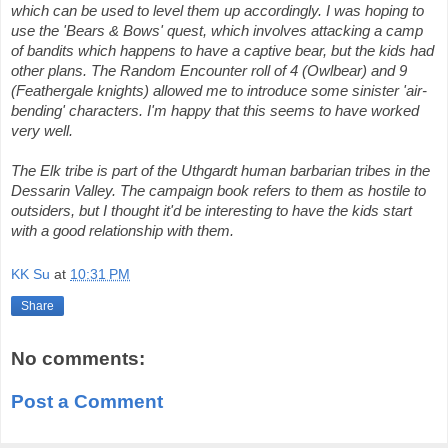
which can be used to level them up accordingly. I was hoping to
use the 'Bears & Bows' quest, which involves attacking a camp
of bandits which happens to have a captive bear, but the kids had
other plans. The Random Encounter roll of 4 (Owlbear) and 9
(Feathergale knights) allowed me to introduce some sinister 'air-
bending' characters. I'm happy that this seems to have worked
very well.
The Elk tribe is part of the Uthgardt human barbarian tribes in the
Dessarin Valley. The campaign book refers to them as hostile to
outsiders, but I thought it'd be interesting to have the kids start
with a good relationship with them.
KK Su
at
10:31 PM
Share
No comments:
Post a Comment