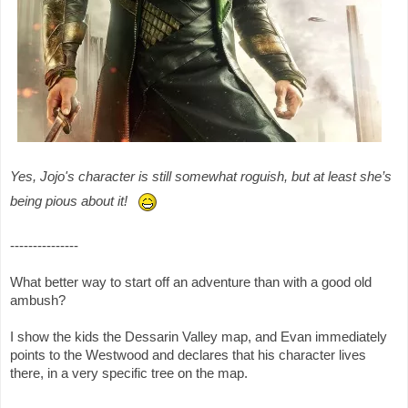
Yes, Jojo's character is still somewhat roguish, but at least she’s
being pious about it!
---------------
What better way to start off an adventure than with a good old
ambush?
I show the kids the Dessarin Valley map, and Evan immediately
points to the Westwood and declares that his character lives
there, in a very specific tree on the map.