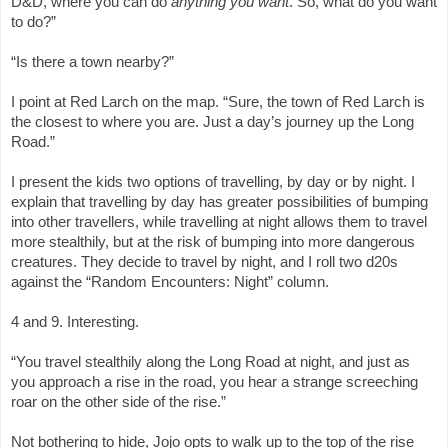
D&D, where you can do
anything you want
. So, what do you want
to do?”
“Is there a town nearby?”
I point at Red Larch on the map. “Sure, the town of Red Larch is
the closest to where you are. Just a day’s journey up the Long
Road.”
I present the kids two options of travelling, by day or by night. I
explain that travelling by day has greater possibilities of bumping
into other travellers, while travelling at night allows them to travel
more stealthily, but at the risk of bumping into more dangerous
creatures. They decide to travel by night, and I roll two d20s
against the “Random Encounters: Night” column.
4 and 9. Interesting.
“You travel stealthily along the Long Road at night, and just as
you approach a rise in the road, you hear a strange screeching
roar on the other side of the rise.”
Not bothering to hide, Jojo opts to walk up to the top of the rise