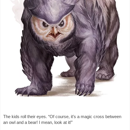
The kids roll their eyes. “Of course, it’s a magic cross between
an owl and a bear! I mean, look at it!”