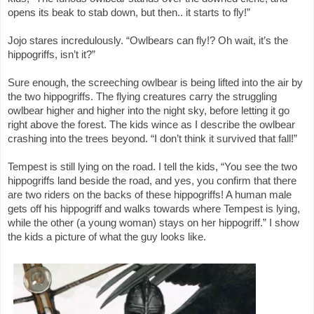
opens its beak to stab down, but then.. it starts to fly!”
Jojo stares incredulously. “Owlbears can fly!? Oh wait, it’s the
hippogriffs, isn’t it?”
Sure enough, the screeching owlbear is being lifted into the air by
the two hippogriffs. The flying creatures carry the struggling
owlbear higher and higher into the night sky, before letting it go
right above the forest. The kids wince as I describe the owlbear
crashing into the trees beyond. “I don’t think it survived that fall!”
Tempest is still lying on the road. I tell the kids, “You see the two
hippogriffs land beside the road, and yes, you confirm that there
are two riders on the backs of these hippogriffs! A human male
gets off his hippogriff and walks towards where Tempest is lying,
while the other (a young woman) stays on her hippogriff.” I show
the kids a picture of what the guy looks like.