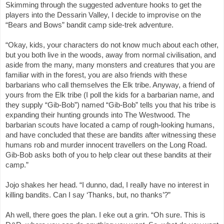
Skimming through the suggested adventure hooks to get the
players into the Dessarin Valley, I decide to improvise on the
“Bears and Bows” bandit camp side-trek adventure.
“Okay, kids, your characters do not know much about each other,
but you both live in the woods, away from normal civilisation, and
aside from the many, many monsters and creatures that you are
familiar with in the forest, you are also friends with these
barbarians who call themselves the Elk tribe. Anyway, a friend of
yours from the Elk tribe (I poll the kids for a barbarian name, and
they supply “Gib-Bob”) named “Gib-Bob” tells you that his tribe is
expanding their hunting grounds into The Westwood. The
barbarian scouts have located a camp of rough-looking humans,
and have concluded that these are bandits after witnessing these
humans rob and murder innocent travellers on the Long Road.
Gib-Bob asks both of you to help clear out these bandits at their
camp.”
Jojo shakes her head. “I dunno, dad, I really have no interest in
killing bandits. Can I say ‘Thanks, but, no thanks’?”
Ah well, there goes the plan. I eke out a grin. “Oh sure. This is