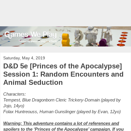
Saturday, May 4, 2019
D&D 5e [Princes of the Apocalypse]
Session 1: Random Encounters and
Animal Seduction
Characters:
Tempest, Blue Dragonborn Cleric Trickery-Domain (played by
Jojo, 14yo)
Folax Huntreouss, Human Gunslinger (played by Evan, 12yo)
Warning: This adventure contains a lot of references and
spoilers to the ‘Princes of the Apocalypse’ campaign. If you