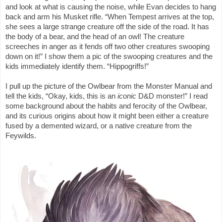
and look at what is causing the noise, while Evan decides to hang
back and arm his Musket rifle. “When Tempest arrives at the top,
she sees a large strange creature off the side of the road. It has
the body of a bear, and the head of an owl! The creature
screeches in anger as it fends off two other creatures swooping
down on it!” I show them a pic of the swooping creatures and the
kids immediately identify them. “Hippogriffs!”
I pull up the picture of the Owlbear from the Monster Manual and
tell the kids, “Okay, kids, this is an
iconic
D&D monster!” I read
some background about the habits and ferocity of the Owlbear,
and its curious origins about how it might been either a creature
fused by a demented wizard, or a native creature from the
Feywilds.