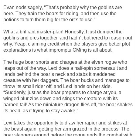
Evan nods sagely, “That’s probably why the goblins are
here. They train the boars for riding, and then use the
potions to turn them big for the orcs to use.”
What a brilliant master-plan! Honestly, I just dumped the
goblins and orcs together, and hadn’t bothered to reason out
why. Yeap, claiming credit when the players give better plot
explanations is what impromptu GMing is all about.
The huge boar snorts and charges at the elven rogue who
leaps out of the way. Lexi does a half-spin somersault and
lands behind the boar’s neck and stabs it maddened
creature with her daggers. The boar bucks and manages to
throw its small rider off, and Lexi lands on her side.
“Suddenly, just as the boar prepares to charge at you, a
winged blur zips down and stings the creature with its
barbed tail! As the miniature dragon flies off, the boar shakes
its head, as if trying to stay awake.”
Lexi takes the opportunity to draw her rapier and strikes at
the beast again, getting her arm grazed in the process. The
boar staggers around before the rogue ends the combat with