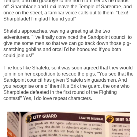
Temple, and bid goodbye to the Iron Hammer as he heads
off. Sharpblade and Lexi leave the Temple of Sarenrae, and
once on the street, a familiar voice calls out to them. "Lexi!
Sharpblade! I'm glad I found you!"
Shalelu approaches, waving a greeting at the two
adventurers. "I've finally convinced the Sandpoint council to
give me some men so that we can go track down those pig-
snatching goblins and orcs! I'd be honoured if you both
could join us!"
The kids like Shalelu, so it was soon agreed that they would
join in on her expedition to rescue the pigs. “You see that the
Sandpoint council has given Shalelu six guardsmen. And
you recognise one of them! It’s Erik the guard, the one who
Sharpblade defeated in the first round of the Fighting
contest!” Yes, I do love repeat characters.