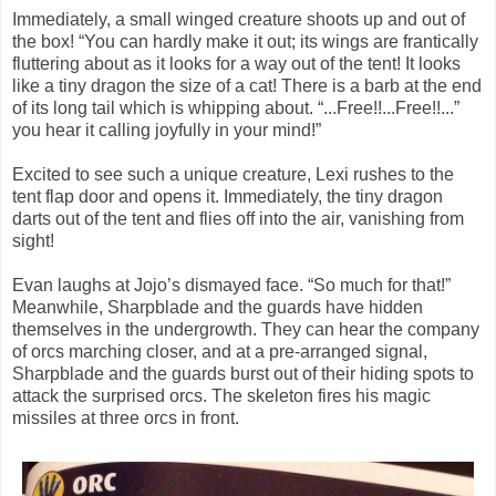
Immediately, a small winged creature shoots up and out of
the box! “You can hardly make it out; its wings are frantically
fluttering about as it looks for a way out of the tent! It looks
like a tiny dragon the size of a cat! There is a barb at the end
of its long tail which is whipping about. “...Free!!...Free!!...”
you hear it calling joyfully in your mind!”
Excited to see such a unique creature, Lexi rushes to the
tent flap door and opens it. Immediately, the tiny dragon
darts out of the tent and flies off into the air, vanishing from
sight!
Evan laughs at Jojo’s dismayed face. “So much for that!”
Meanwhile, Sharpblade and the guards have hidden
themselves in the undergrowth. They can hear the company
of orcs marching closer, and at a pre-arranged signal,
Sharpblade and the guards burst out of their hiding spots to
attack the surprised orcs. The skeleton fires his magic
missiles at three orcs in front.