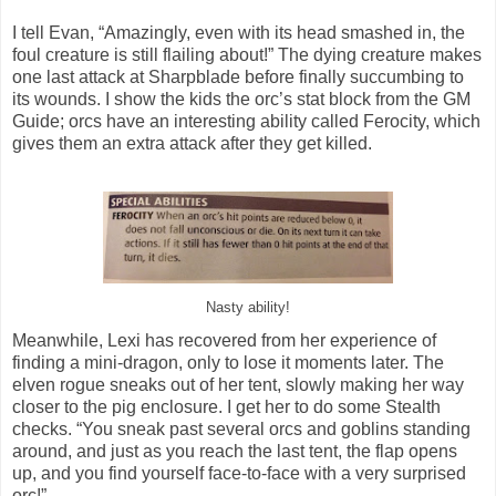
I tell Evan, “Amazingly, even with its head smashed in, the
foul creature is still flailing about!” The dying creature makes
one last attack at Sharpblade before finally succumbing to
its wounds. I show the kids the orc’s stat block from the GM
Guide; orcs have an interesting ability called Ferocity, which
gives them an extra attack after they get killed.
Nasty ability!
Meanwhile, Lexi has recovered from her experience of
finding a mini-dragon, only to lose it moments later. The
elven rogue sneaks out of her tent, slowly making her way
closer to the pig enclosure. I get her to do some Stealth
checks. “You sneak past several orcs and goblins standing
around, and just as you reach the last tent, the flap opens
up, and you find yourself face-to-face with a very surprised
orc!”