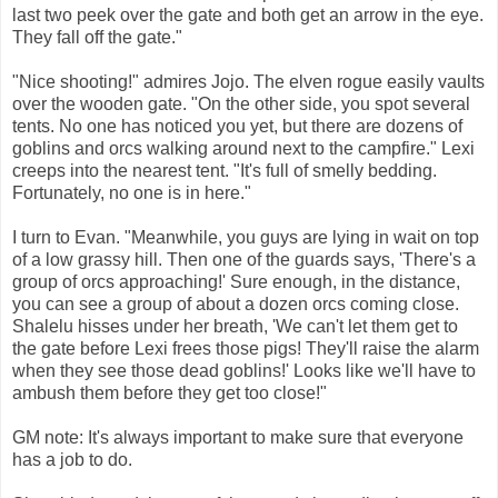
last two peek over the gate and both get an arrow in the eye.
They fall off the gate."
"Nice shooting!" admires Jojo. The elven rogue easily vaults
over the wooden gate. "On the other side, you spot several
tents. No one has noticed you yet, but there are dozens of
goblins and orcs walking around next to the campfire." Lexi
creeps into the nearest tent. "It's full of smelly bedding.
Fortunately, no one is in here."
I turn to Evan. "Meanwhile, you guys are lying in wait on top
of a low grassy hill. Then one of the guards says, 'There's a
group of orcs approaching!' Sure enough, in the distance,
you can see a group of about a dozen orcs coming close.
Shalelu hisses under her breath, 'We can't let them get to
the gate before Lexi frees those pigs! They'll raise the alarm
when they see those dead goblins!' Looks like we'll have to
ambush them before they get too close!"
GM note: It's always important to make sure that everyone
has a job to do.