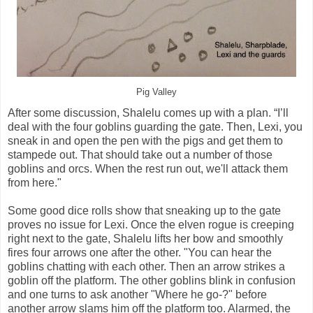
Pig Valley
After some discussion, Shalelu comes up with a plan. “I’ll
deal with the four goblins guarding the gate. Then, Lexi, you
sneak in and open the pen with the pigs and get them to
stampede out. That should take out a number of those
goblins and orcs. When the rest run out, we'll attack them
from here."
Some good dice rolls show that sneaking up to the gate
proves no issue for Lexi. Once the elven rogue is creeping
right next to the gate, Shalelu lifts her bow and smoothly
fires four arrows one after the other. "You can hear the
goblins chatting with each other. Then an arrow strikes a
goblin off the platform. The other goblins blink in confusion
and one turns to ask another "Where he go-?" before
another arrow slams him off the platform too. Alarmed, the