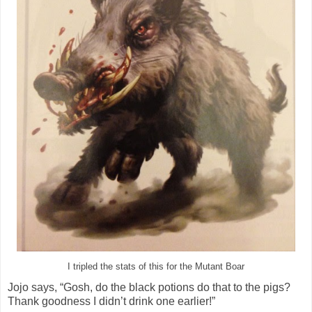
I tripled the stats of this for the Mutant Boar
Jojo says, “Gosh, do the black potions do that to the pigs?
Thank goodness I didn’t drink one earlier!”