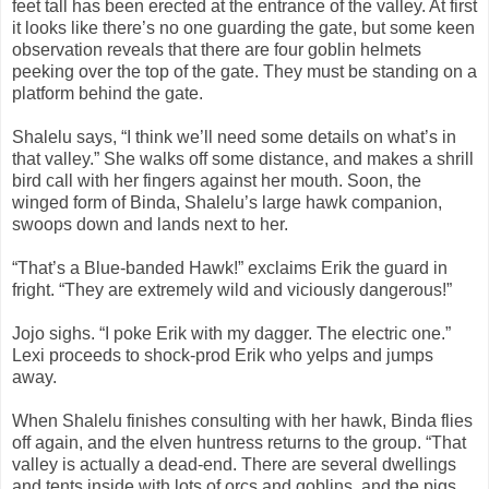
feet tall has been erected at the entrance of the valley. At first
it looks like there’s no one guarding the gate, but some keen
observation reveals that there are four goblin helmets
peeking over the top of the gate. They must be standing on a
platform behind the gate.
Shalelu says, “I think we’ll need some details on what’s in
that valley.” She walks off some distance, and makes a shrill
bird call with her fingers against her mouth. Soon, the
winged form of Binda, Shalelu’s large hawk companion,
swoops down and lands next to her.
“That’s a Blue-banded Hawk!” exclaims Erik the guard in
fright. “They are extremely wild and viciously dangerous!”
Jojo sighs. “I poke Erik with my dagger. The electric one.”
Lexi proceeds to shock-prod Erik who yelps and jumps
away.
When Shalelu finishes consulting with her hawk, Binda flies
off again, and the elven huntress returns to the group. “That
valley is actually a dead-end. There are several dwellings
and tents inside with lots of orcs and goblins, and the pigs