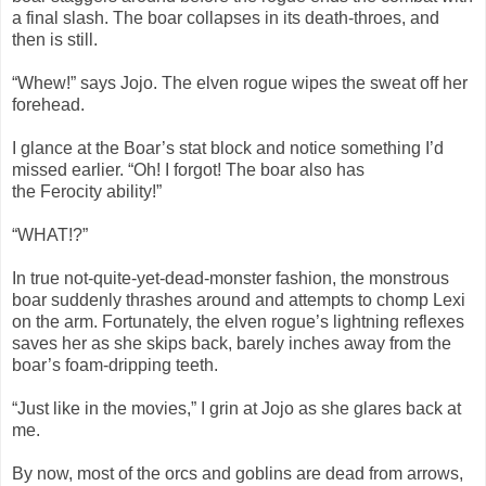
a final slash. The boar collapses in its death-throes, and
then is still.
“Whew!” says Jojo. The elven rogue wipes the sweat off her
forehead.
I glance at the Boar’s stat block and notice something I’d
missed earlier. “Oh! I forgot! The boar also has
the Ferocity ability!”
“WHAT!?”
In true not-quite-yet-dead-monster fashion, the monstrous
boar suddenly thrashes around and attempts to chomp Lexi
on the arm. Fortunately, the elven rogue’s lightning reflexes
saves her as she skips back, barely inches away from the
boar’s foam-dripping teeth.
“Just like in the movies,” I grin at Jojo as she glares back at
me.
By now, most of the orcs and goblins are dead from arrows,