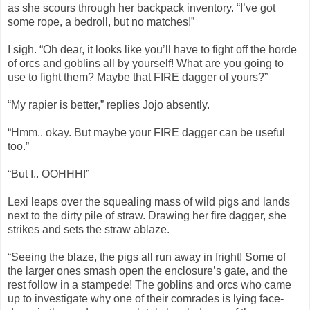
as she scours through her backpack inventory. “I’ve got
some rope, a bedroll, but no matches!”
I sigh. “Oh dear, it looks like you’ll have to fight off the horde
of orcs and goblins all by yourself! What are you going to
use to fight them? Maybe that FIRE dagger of yours?”
“My rapier is better,” replies Jojo absently.
“Hmm.. okay. But maybe your FIRE dagger can be useful
too.”
“But I.. OOHHH!”
Lexi leaps over the squealing mass of wild pigs and lands
next to the dirty pile of straw. Drawing her fire dagger, she
strikes and sets the straw ablaze.
“Seeing the blaze, the pigs all run away in fright! Some of
the larger ones smash open the enclosure’s gate, and the
rest follow in a stampede! The goblins and orcs who came
up to investigate why one of their comrades is lying face-