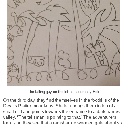
The falling guy on the left is apparently Erik
On the third day, they find themselves in the foothills of the
Devil’s Platter mountains. Shalelu brings them to top of a
small cliff and points towards the entrance to a dark narrow
valley. “The talisman is pointing to that.” The adventurers
look, and they see that a ramshackle wooden gate about six