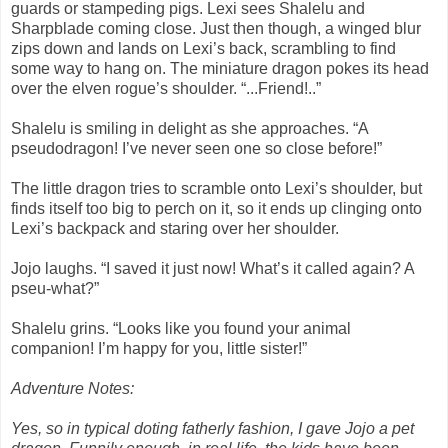
guards or stampeding pigs. Lexi sees Shalelu and
Sharpblade coming close. Just then though, a winged blur
zips down and lands on Lexi’s back, scrambling to find
some way to hang on. The miniature dragon pokes its head
over the elven rogue’s shoulder. “...Friend!..”
Shalelu is smiling in delight as she approaches. “A
pseudodragon! I’ve never seen one so close before!”
The little dragon tries to scramble onto Lexi’s shoulder, but
finds itself too big to perch on it, so it ends up clinging onto
Lexi’s backpack and staring over her shoulder.
Jojo laughs. “I saved it just now! What’s it called again? A
pseu-what?”
Shalelu grins. “Looks like you found your animal
companion! I’m happy for you, little sister!”
Adventure Notes:
Yes, so in typical doting fatherly fashion, I gave Jojo a pet