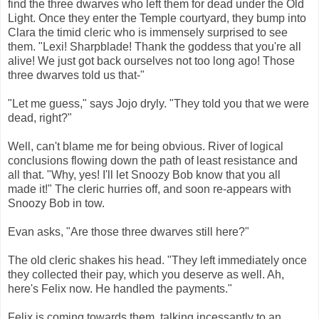
find the three dwarves who left them for dead under the Old
Light. Once they enter the Temple courtyard, they bump into
Clara the timid cleric who is immensely surprised to see
them. "Lexi! Sharpblade! Thank the goddess that you're all
alive! We just got back ourselves not too long ago! Those
three dwarves told us that-"
"Let me guess," says Jojo dryly. "They told you that we were
dead, right?"
Well, can't blame me for being obvious. River of logical
conclusions flowing down the path of least resistance and
all that. "Why, yes! I'll let Snoozy Bob know that you all
made it!" The cleric hurries off, and soon re-appears with
Snoozy Bob in tow.
Evan asks, "Are those three dwarves still here?"
The old cleric shakes his head. "They left immediately once
they collected their pay, which you deserve as well. Ah,
here's Felix now. He handled the payments."
Felix is coming towards them, talking incessantly to an