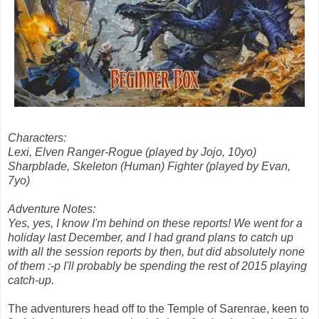
Characters:
Lexi, Elven Ranger-Rogue (played by Jojo, 10yo)
Sharpblade, Skeleton (Human) Fighter (played by Evan,
7yo)
Adventure Notes:
Yes, yes, I know I'm behind on these reports! We went for a
holiday last December, and I had grand plans to catch up
with all the session reports by then, but did absolutely none
of them :-p I'll probably be spending the rest of 2015 playing
catch-up.
The adventurers head off to the Temple of Sarenrae, keen to