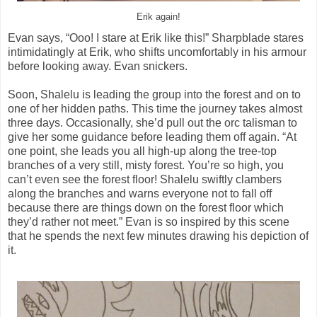
Erik again!
Evan says, “Ooo! I stare at Erik like this!” Sharpblade stares
intimidatingly at Erik, who shifts uncomfortably in his armour
before looking away. Evan snickers.
Soon, Shalelu is leading the group into the forest and on to
one of her hidden paths. This time the journey takes almost
three days. Occasionally, she’d pull out the orc talisman to
give her some guidance before leading them off again. “At
one point, she leads you all high-up along the tree-top
branches of a very still, misty forest. You’re so high, you
can’t even see the forest floor! Shalelu swiftly clambers
along the branches and warns everyone not to fall off
because there are things down on the forest floor which
they’d rather not meet.” Evan is so inspired by this scene
that he spends the next few minutes drawing his depiction of
it.