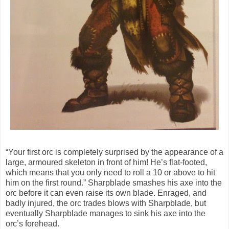
“Your first orc is completely surprised by the appearance of a
large, armoured skeleton in front of him! He’s flat-footed,
which means that you only need to roll a 10 or above to hit
him on the first round.” Sharpblade smashes his axe into the
orc before it can even raise its own blade. Enraged, and
badly injured, the orc trades blows with Sharpblade, but
eventually Sharpblade manages to sink his axe into the
orc’s forehead.