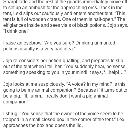
Sharpblade and the rest of the guards immediately move off
to set up an ambush for the approaching orcs. Back in the
tent, Lexi slips out cautiously and enters another tent. “This
tent is full of wooden crates. One of them is half-open.” The
elf glances inside and sees vials of black potions. Jojo says,
“I drink one!”
I raise an eyebrow. “Are you sure? Drinking unmarked
potions usually is a very bad idea.”
Jojo re-considers her potion-quaffing, and prepares to slip
out of the tent when I tell her, “You suddenly hear, no sense,
something speaking to you in your mind! It says, ‘...help!…’”
Jojo looks at me suspiciously. “A voice? In my mind? Is this
going to be my animal companion? Because if it turns out to
be a pig, I’ll.. umm.. I really don’t want a pig animal
companion!”
I shrug. “You sense that the owner of the voice seem to be
trapped in a small closed box in the corner of the tent.” Lexi
approaches the box and opens the lid.