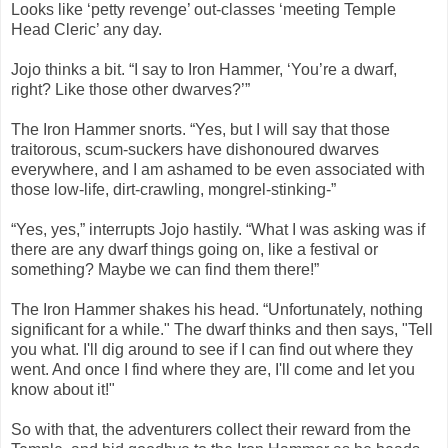
Looks like ‘petty revenge’ out-classes ‘meeting Temple
Head Cleric’ any day.
Jojo thinks a bit. “I say to Iron Hammer, ‘You’re a dwarf,
right? Like those other dwarves?’”
The Iron Hammer snorts. “Yes, but I will say that those
traitorous, scum-suckers have dishonoured dwarves
everywhere, and I am ashamed to be even associated with
those low-life, dirt-crawling, mongrel-stinking-”
“Yes, yes,” interrupts Jojo hastily. “What I was asking was if
there are any dwarf things going on, like a festival or
something? Maybe we can find them there!”
The Iron Hammer shakes his head. “Unfortunately, nothing
significant for a while." The dwarf thinks and then says, "Tell
you what. I'll dig around to see if I can find out where they
went. And once I find where they are, I'll come and let you
know about it!"
So with that, the adventurers collect their reward from the