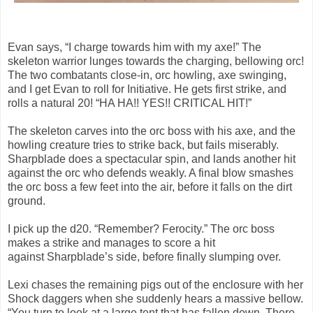
Evan says, “I charge towards him with my axe!” The
skeleton warrior lunges towards the charging, bellowing orc!
The two combatants close-in, orc howling, axe swinging,
and I get Evan to roll for Initiative. He gets first strike, and
rolls a natural 20! “HA HA!! YES!! CRITICAL HIT!”
The skeleton carves into the orc boss with his axe, and the
howling creature tries to strike back, but fails miserably.
Sharpblade does a spectacular spin, and lands another hit
against the orc who defends weakly. A final blow smashes
the orc boss a few feet into the air, before it falls on the dirt
ground.
I pick up the d20. “Remember? Ferocity.” The orc boss
makes a strike and manages to score a hit
against Sharpblade’s side, before finally slumping over.
Lexi chases the remaining pigs out of the enclosure with her
Shock daggers when she suddenly hears a massive bellow.
“You turn to look at a large tent that has fallen down. There