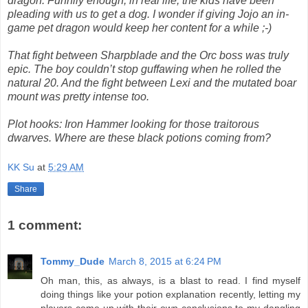
dragon. Funnily enough, in real life, the kids have been
pleading with us to get a dog. I wonder if giving Jojo an in-
game pet dragon would keep her content for a while ;-)
That fight between Sharpblade and the Orc boss was truly
epic. The boy couldn’t stop guffawing when he rolled the
natural 20. And the fight between Lexi and the mutated boar
mount was pretty intense too.
Plot hooks: Iron Hammer looking for those traitorous
dwarves. Where are these black potions coming from?
KK Su
at
5:29 AM
Share
1 comment:
Tommy_Dude
March 8, 2015 at 6:24 PM
Oh man, this, as always, is a blast to read. I find myself
doing things like your potion explanation recently, letting my
players come up with their own conclusions to my dangling