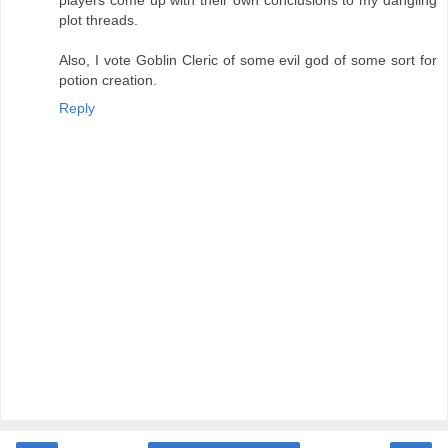
plot threads.
Also, I vote Goblin Cleric of some evil god of some sort for
potion creation.
Reply