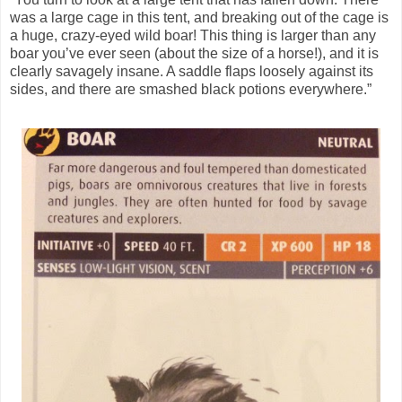
was a large cage in this tent, and breaking out of the cage is
a huge, crazy-eyed wild boar! This thing is larger than any
boar you’ve ever seen (about the size of a horse!), and it is
clearly savagely insane. A saddle flaps loosely against its
sides, and there are smashed black potions everywhere.”