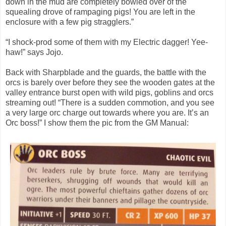
down in the mud are completely bowled over of the
squealing drove of rampaging pigs! You are left in the
enclosure with a few pig stragglers.”
“I shock-prod some of them with my Electric dagger! Yee-
haw!” says Jojo.
Back with Sharpblade and the guards, the battle with the
orcs is barely over before they see the wooden gates at the
valley entrance burst open with wild pigs, goblins and orcs
streaming out! “There is a sudden commotion, and you see
a very large orc charge out towards where you are. It’s an
Orc boss!” I show them the pic from the GM Manual: