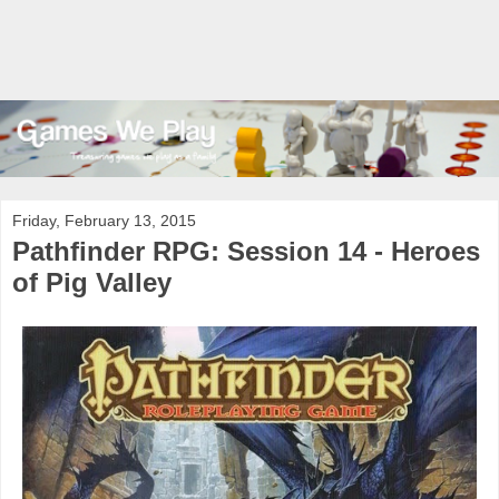
Friday, February 13, 2015
Pathfinder RPG: Session 14 - Heroes
of Pig Valley