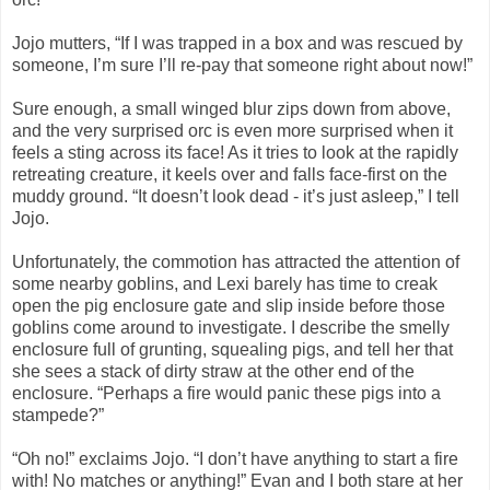
Jojo mutters, “If I was trapped in a box and was rescued by
someone, I’m sure I’ll re-pay that someone right about now!”
Sure enough, a small winged blur zips down from above,
and the very surprised orc is even more surprised when it
feels a sting across its face! As it tries to look at the rapidly
retreating creature, it keels over and falls face-first on the
muddy ground. “It doesn’t look dead - it’s just asleep,” I tell
Jojo.
Unfortunately, the commotion has attracted the attention of
some nearby goblins, and Lexi barely has time to creak
open the pig enclosure gate and slip inside before those
goblins come around to investigate. I describe the smelly
enclosure full of grunting, squealing pigs, and tell her that
she sees a stack of dirty straw at the other end of the
enclosure. “Perhaps a fire would panic these pigs into a
stampede?”
“Oh no!” exclaims Jojo. “I don’t have anything to start a fire
with! No matches or anything!” Evan and I both stare at her