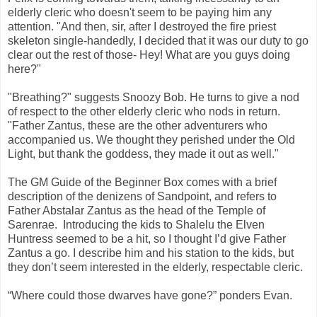
elderly cleric who doesn't seem to be paying him any
attention. "And then, sir, after I destroyed the fire priest
skeleton single-handedly, I decided that it was our duty to go
clear out the rest of those- Hey! What are you guys doing
here?"
"Breathing?" suggests Snoozy Bob. He turns to give a nod
of respect to the other elderly cleric who nods in return.
"Father Zantus, these are the other adventurers who
accompanied us. We thought they perished under the Old
Light, but thank the goddess, they made it out as well."
The GM Guide of the Beginner Box comes with a brief
description of the denizens of Sandpoint, and refers to
Father Abstalar Zantus as the head of the Temple of
Sarenrae. Introducing the kids to Shalelu the Elven
Huntress seemed to be a hit, so I thought I’d give Father
Zantus a go. I describe him and his station to the kids, but
they don’t seem interested in the elderly, respectable cleric.
“Where could those dwarves have gone?” ponders Evan.