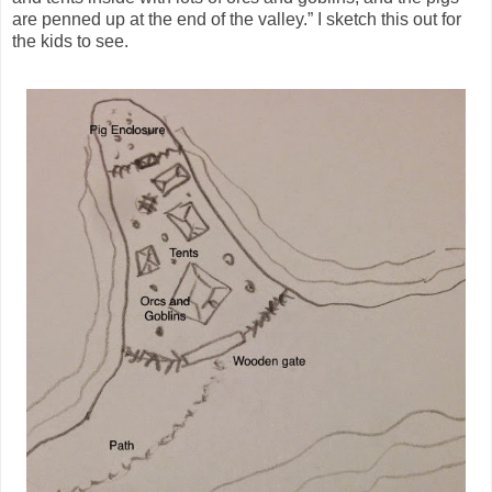
are penned up at the end of the valley.” I sketch this out for
the kids to see.